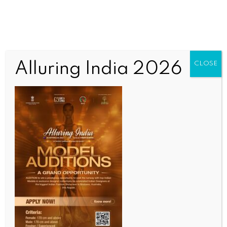
Alluring India 2026
CLOSE
INDIA NEWS
NEWS
Bengal girl death case: 22 more arrested on