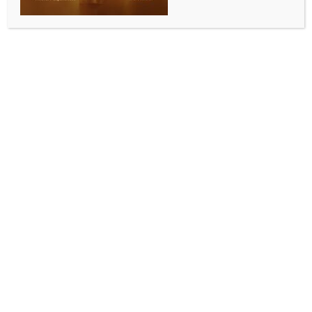
charges of lynching youth, attacking police
BY
INDIA NEWS NEWSDESK
JULY 9, 2026
0 COMMENTS
Kolkata, July 9 (IANS) The West Bengal Police
informed on Thursday that 22 more suspects have
been apprehended in the last 24 hours. They have
been identified in connection with the lynching of a
youth, attacking police, vandalism of public
property, including police vehicles and railway
tracks, and the outbreak of violence that occurred
after the death of a minor girl, who was allegedly
raped and killed in Baruipur, South 24 Parganas
district.
With the arrests of these 22 individuals during the last
24 hours, the total arrests in this connection so far
have increased to 42.