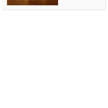
Bengal LoP accuses CM Mamata for making
‘untrue’ claims over swimmer Bula Choudhury’s
Arjuna Award
BY
INDIA NEWS NEWSDESK
NOVEMBER 10, 2025
0 COMMENTS
Kolkata, Nov 9 (IANS) West Bengal’s Leader of the
Opposition and veteran BJP leader, Suvendu
Adhikari, on Sunday, accused the Chief Minister
Mamata Banerjee of making “untrue” claims about
the “Arjuna Award” received by internationally-
acclaimed swimmer Bula Choudhury.
On Saturday, while addressing the felicitation event
of the wicketkeeper-batsman of the Indian team
winning the Women’s World Cup Richa Ghosh, Chief
Minister Banerjee claimed that when she was the
Union Minister of State for Sports, Choudhury
requested her for the Arjuna Award.