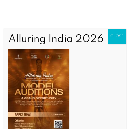
Alluring India 2026
CLOSE
INDIA NEWS
NEWS