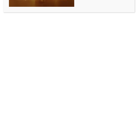
singles title with straight-sets win
BY
INDIA NEWS NEWSDESK
JANUARY 11, 2026
0 COMMENTS
Bengaluru, Jan 10 (IANS) Top seed Pedro Martinez
trumped Kazakhstan’s Timofey Skatov in the Singles
Final of the 10th Dafa News Bengaluru Open 2026, 7-
6(5), 6-3 at the SM Krishna Tennis Stadium today to
claim the singles title and a cash prize of 33,650 USD.
Meanwhile, the duo of Colombian Nicolas Barrientos
and American Benjamin Kittay defeated the French
duo of Arthur Reymond and Luca Sanchez 7-6(9), 7-
5, to claim the doubles title along with a 9,900 USD
cash prize.
In the rain-interrupted final, Spain’s Martinez was
close to breaking early in the third game of the first
set, but Skatov showed strong defence and continued