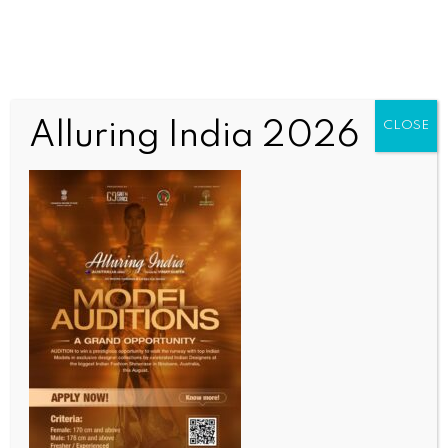
Alluring India 2026
CLOSE
SPORTS
Bengaluru Open 2026: Pedro Martinez claims