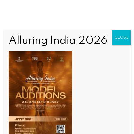
Alluring India 2026
CLOSE
INDIA NEWS
NEWS
BHASHINI’s open DPI can transform digital access