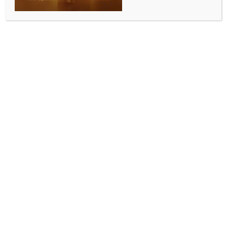
for millions across South Asia
BY
INDIA NEWS NEWSDESK
JUNE 7, 2026
0 COMMENTS
New Delhi, June 7 (IANS) BHASHINI’s open Digital
Public Infrastructure (DPI) model has the potential to
transform digital access for millions of citizens across
South Asia, Amitabh Nag, CEO, Digital India
BHASHINI Division, has said.
The Digital India BHASHINI Division (DIBD) under IT
Ministry, signed a Memorandum of Understanding
(MoU) with Kathmandu University’s Centre for Digital
Public Infrastructure & Artificial Intelligence (DPI-AI),
Nepal, to establish a collaborative framework for
advancing Language AI, multilingual digital public
infrastructure, and inclusive digital ecosystems across
India and Nepal.