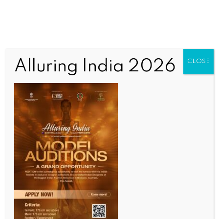
Alluring India 2026
CLOSE
INDIA NEWS
NEWS
BJP ally TMP’s chief holds meeting with ex-Manipur