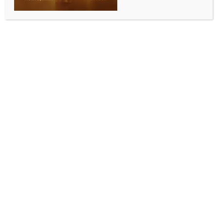
CM, discusses illegal migration among diverse
issues
BY
INDIA NEWS NEWSDESK
AUGUST 9, 2025
0 COMMENTS
Agartala/Imphal, Aug 9 (IANS) BJP’s ally Tipra
Motha Party (TMP) supremo Pradyot Bikram
Manikya Debbarma held a meeting with former
Manipur Chief Minister N. Biren Singh in Imphal and
discussed various issues including illegal immigration,
a BJP leader said on Saturday.
A senior BJP leader in Imphal said that several
former ministers and leaders accompanied Biren
Singh when he discussed several issues with the TMP
chief at the former’s residence.
“Both Biren Singh and Debbarma discussed the illegal
infiltration issues along with developmental aspects