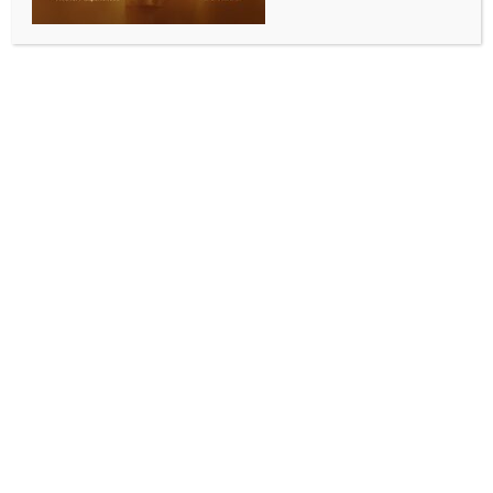
International Day of Yoga celebrations
BY
INDIA NEWS NEWSDESK
JUNE 15, 2026
0 COMMENTS
Canberra, June 10 (Australia India News Newsdesk)
A community yoga session organised by the High
Commission of India in partnership with BAPS Shri
Swaminarayan Mandir has marked the beginning of
celebrations leading up to the 12th International Day
of Yoga (IDY) 2026.
The event attracted enthusiastic participation from
members of the Indian community and yoga
practitioners, reflecting the growing popularity of
yoga as a pathway to physical fitness, mental
wellness and holistic living.
Held as a curtain-raiser to the annual global
observance on June 21, the session showcased the