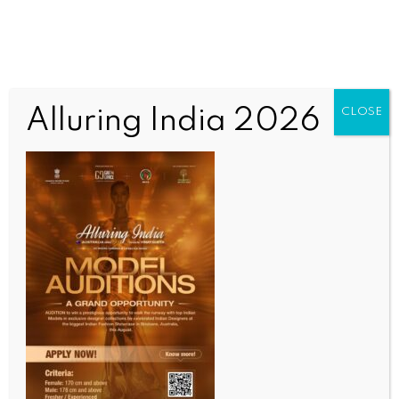
Alluring India 2026
CLOSE
COMMUNITY NEWS
Canberra yoga event sets the tone for