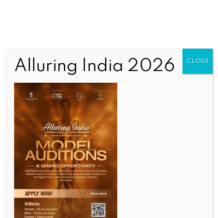
Alluring India 2026
CLOSE
INDIA NEWS
NEWS
CBI submits final chargesheet in Bengal primary