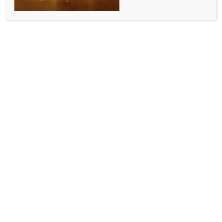
teachers’ recruitment case; names of 3 new accused
included
BY
INDIA NEWS NEWSDESK
OCTOBER 4, 2025
0 COMMENTS
Kolkata, Oct 3 (IANS) The Central Bureau of
Investigation (CBI) on Friday submitted its final
chargesheet in the case related to the irregularities in
the recruitment of primary teachers in West Bengal
government schools, and included three more names
there as accused.
This is the fifth supplementary chargesheet filed by
the CBI in the matter, and an agency insider said that
this is also the final chargesheet.
The first of the three new names included in the final
chargesheet is that of Trinamool Congress legislator
from Nakashipara Assembly constituency in Nadia