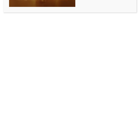
BY
INDIA NEWS NEWSDESK
MAY 30, 2025
0 COMMENTS
Shimla, May 30 (IANS) Himachal Pradesh Chief
Minister Sukhvinder Singh Sukhu said on Friday that
the ceasefire with Pakistan was announced without
consulting the armed forces.
Paying tributes to the brave soldiers at Jai Hind
Sabha here, Sukhu said, “Today is a day to salute the
sacrifices of our brave soldiers who have laid down
their lives for the country.”
Sharing his experience, the Chief Minister mentioned
his visit to Sharchi village in the Tirthan Valley where
he stayed at the home of former soldier Subedar
Major Anoop Ram.
Chief Minister Sukhu said that Subedar Major Anoop