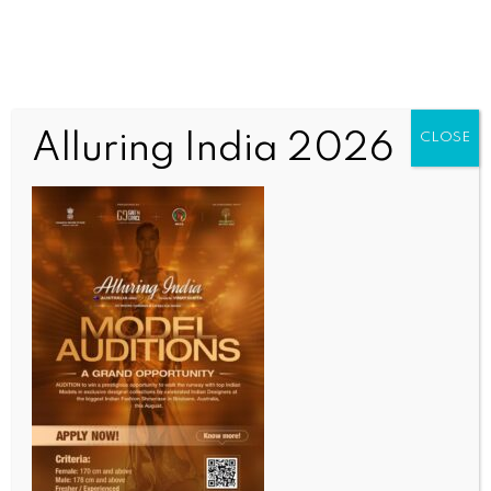
Alluring India 2026
CLOSE
INDIA NEWS
NEWS
Ceasefire with Pakistan announced without
consulting armed forces: Himachal CM