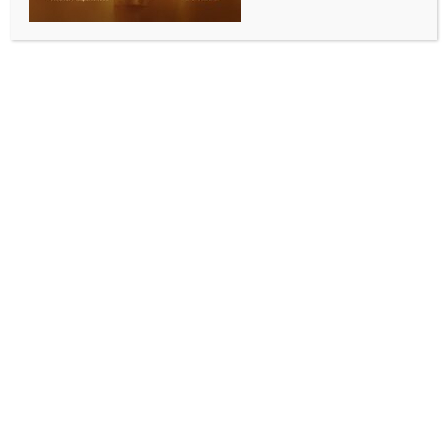
in Operation Sindoor
BY
INDIA NEWS NEWSDESK
AUGUST 15, 2025
0 COMMENTS
New Delhi, Aug 14 (IANS) Several top military officers
of the Indian Security Forces will be honoured with
Gallantry Awards for their valour and bravery that
the nation witnessed during the Operation Sindoor.
Amongst them include Air Marshal Awadesh Kumar
Bharti, who will be awarded the Sarvottam Yudh
Seva Medal – the country’s highest wartime
distinguished service decoration. A.K. Bharati, who
hails from Bihar, became a strong face of the
Operation Sindoor as his firm media addresses
received a huge applause.
He is the Director General of Air Operations and was
the man behind setting up the targets and executing