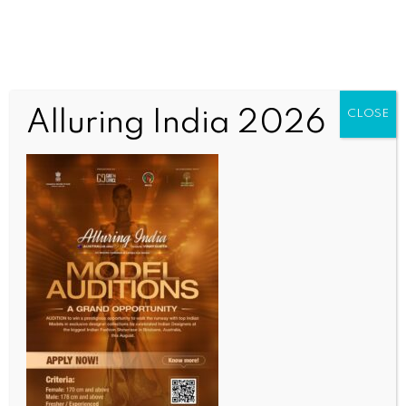
Alluring India 2026
CLOSE
INDIA NEWS
NEWS
Centre honours Air Marshal AK Bharti for his valour