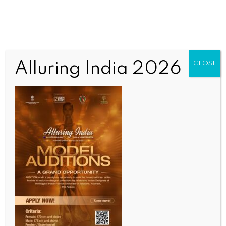
Alluring India 2026
CLOSE
BUSINESS AND TRADE NEWS