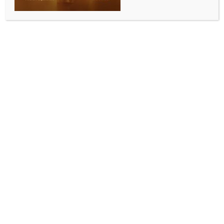
Centre to build modern and efficient testing
framework to support economic growth: Minister
BY
INDIA NEWS NEWSDESK
JULY 11, 2025
0 COMMENTS
New Delhi, July 11 (IANS) Union Minister of State for
Finance Pankaj Chaudhary on Friday emphasised on
the commitment of the government to build a modern
and efficient testing framework that supports
economic growth, compliance, and ease of doing
business.
He inaugurated the ‘Trade Facilitation Conference
2025’ here, which is organised by Central Revenues
Control Laboratory (CRCL), Central Board of Indirect
Taxes and Customs (CBIC), in the presence of Vivek
Ranjan, Member (Tax policy and Legal), CBIC, and
Surjit Bhujabal, Member (Customs), CBIC.