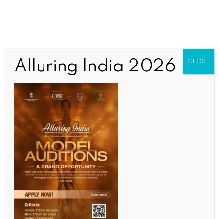
Alluring India 2026
CLOSE
COMMUNITY NEWS