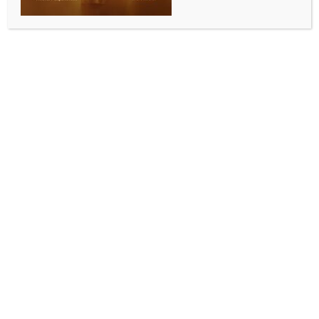
CGI Brisbane staff take swachhata pledge under
SHS 2025
BY
INDIA NEWS NEWSDESK
SEPTEMBER 30, 2025
0 COMMENTS
Brisbane, September 18 (Australia India News
Newsdesk)
As part of the Swachhata Hi Seva (SHS) 2025
campaign, Consul General Neetu Bhagatotia
administered the Swachhata Pledge to officers and
staff of the Consulate General of India, Brisbane, on
September 18, 2025.
The pledge was aimed at creating greater
awareness about cleanliness and reinforcing the
collective responsibility of individuals in building a
cleaner and healthier environment.