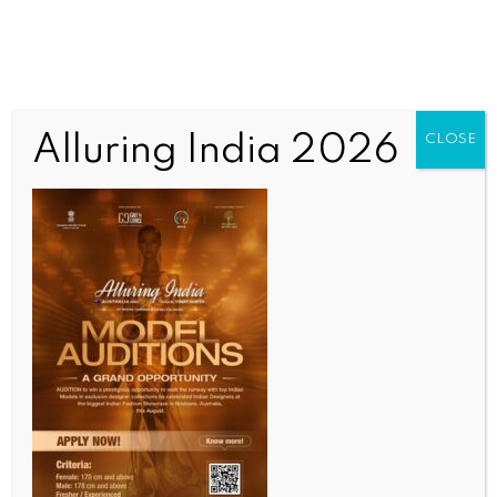
Alluring India 2026
CLOSE
INDIA NEWS
NEWS
CJI and Law Minister inaugurate world’s largest