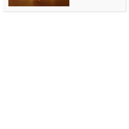
moot court at Jindal Global Law School
BY
INDIA NEWS NEWSDESK
DECEMBER 1, 2025
0 COMMENTS
Sonipat, Dec 1 (IANS) Chief Justice of India Surya
Kant and Arjun Ram Meghwal, Minister of State for
Law & Justice, inaugurated the world’s largest Moot
Court, NYAYABHYASA MANDAPAM — The Grand
Moot Court, and dedicated it to the nation.
The event also saw the inauguration of IMAANDAAR
(International Mooting Academy for Advocacy,
Negotiation, Dispute Adjudication, Arbitration and
Resolution) in the presence of more than 200
international judges and jurists from India and the
world.
The Chief Justice of India also inaugurated the
International Convention on Independence of