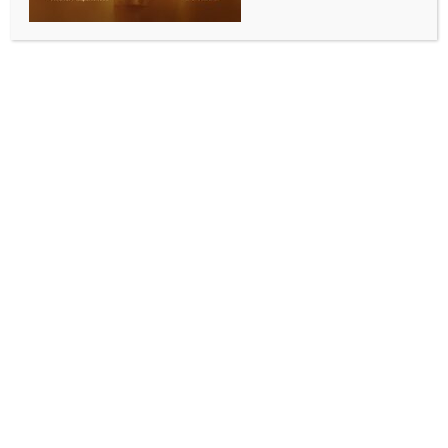
BUSINESS AND TRADE NEWS
Colgate Palmolive India’s net profit falls 11.8 pc,
net sales decline
BY
INDIA NEWS NEWSDESK
JULY 22, 2025
0 COMMENTS
Mumbai, July 22 (IANS) Colgate Palmolive India on
Tuesday reported an 11.8 per cent year-on-year
(YoY) decline in its net profit to Rs 321 crore for the
April-June quarter of 2025-26 (Q1 FY26), compared
to Rs 364 crore during the same period previous fiscal
(Q1 FY25).
The company’s net sales also dropped by more than
4.4 per cent, falling from Rs 1,486 crore in Q1 FY25 to