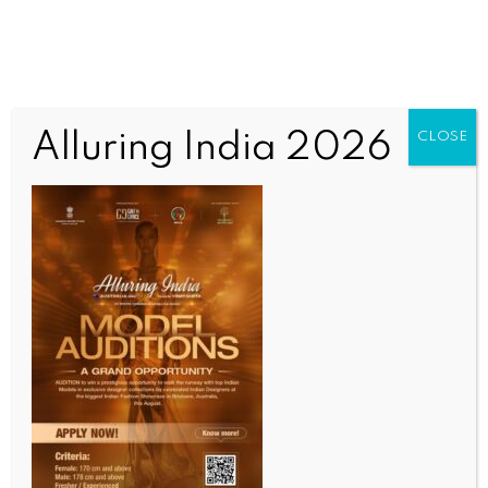
Alluring India 2026
CLOSE