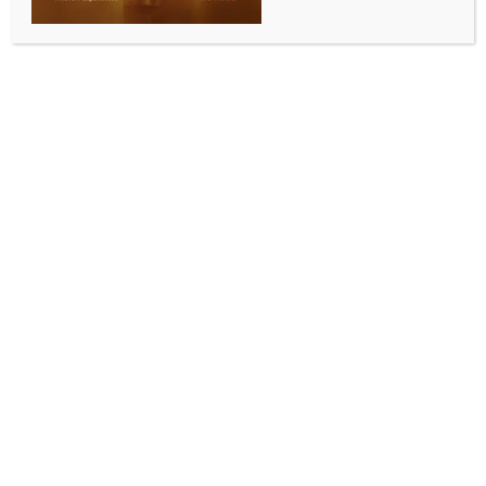
BY
INDIA NEWS NEWSDESK
SEPTEMBER 6, 2025
0 COMMENTS
Hyderabad, Sep 5 (IANS) Telangana Chief Minister
A. Revanth Reddy on Friday said that the state
government is committed to resolving land-related
issues and restoring public trust in the revenue
system.
He was speaking at a programme titled ‘Koluvula
panduga’, where he presented appointment letters
to Gram Panchayat Officers (GPOs).
Launching a scathing attack on the previous BRS
government, he said it scrapped the VRO and VRA
system to conceal the big land scams. The Chief
Minister said that the KCR government portrayed the
revenue officials as criminals and thieves to cover
their own misdeeds during the 10-year rule.