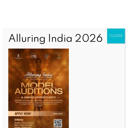
Alluring India 2026
CLOSE
INDIA NEWS
NEWS
Committed to resolving land-related issues:
Telangana CM