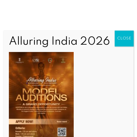
Alluring India 2026
CLOSE
INDIA NEWS
NEWS
Delhi L-G V.K. Saxena joins NDMC’s special tree