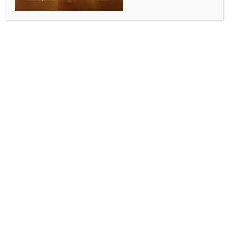
plantation drive
BY
INDIA NEWS NEWSDESK
JULY 14, 2025
0 COMMENTS
New Delhi, July 13 (IANS) Delhi Lieutenant Governor
V.K. Saxena, on Sunday, took part in New Delhi
Municipal Council’s (NDMC) special tree plantation
drive on Sardar Patel Marg in the national capital
under the nationwide initiative “Ek Ped Maa Ke
Naam” — inspired by the vision of Prime Minister
Narendra Modi.
NDMC Vice-Chairman and BJP leader Kuljeet Singh
Chahal said the L-G planted an Amaltas (Cassia
fistula) sapling, symbolising hope and resilience.
NDMC Chairman Keshav Chandra and BJP Lok
Sabha MP from New Delhi, Bansuri Swaraj, jointly
planted a Pride of India (Lagerstroemia speciosa)