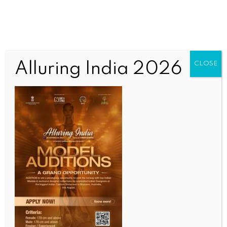
Alluring India 2026
CLOSE
INDIA NEWS
NEWS
DFS Secretary launches LIC’s ‘MyLIC’, ‘Super Sales
Saathi’ apps
BY
INDIA NEWS NEWSDESK
APRIL 16, 2026
0 COMMENTS