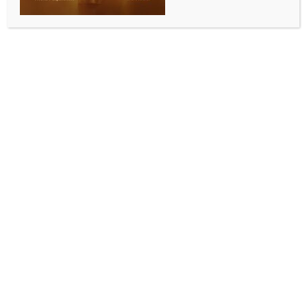
New Delhi, April 15 (IANS) The Finance Ministry’s
Department of Financial Services Secretary, M.
Nagaraju, on Wednesday launched two next-
generation mobile applications of Life Insurance
Corporation of India — ‘MyLIC’ for policyholders and
‘Super Sales Saathi’ for sales intermediaries — as
part of efforts to accelerate the insurer’s digital
transformation.
In his remarks on the occasion, Nagaraju described
the development as a strategic inflection point in
LIC’s digital journey.
“LIC’s digital ecosystem is evolving from a set of
service utilities into a strategic distribution and
engagement platform,” he said, adding that the apps
will be central to delivering scale, service efficiency