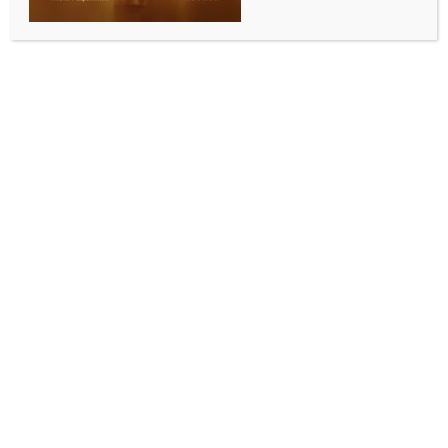
INDIA NEWS
NEWS
Distorted mentality: BJP slams NCP(SP)’s Jitendra
Awhad over remarks against Sanatan Dharma
BY
INDIA NEWS NEWSDESK
AUGUST 4, 2025
0 COMMENTS
New Delhi, Aug 4 (IANS) NCP (SP) MLA Jitendra
Awhad’s controversial remarks against Sanatan
Dharma have triggered a political storm, with
leaders from BJP and JD-U sharply criticising his
statement, describing it as an indicative of distorted
mentality. They also accused him of stoking religious