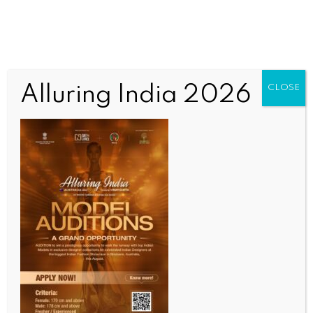
Alluring India 2026
CLOSE