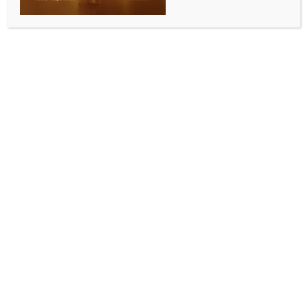
INDIA NEWS
Doctor reveals Asha Bhosle passed away due to
‘multi-organ failure’
BY
WEBSITE ADMIN
APRIL 12, 2026
0 COMMENTS
Mumbai, April 12 (IANS) Legendary singer Asha
Bhosle breathed her last in Mumbai on Sunday at the
age of 92. She was admitted to the Breach Candy
Hospital on Saturday.
Doctor Prateet Samdani has shared that the singer
was suffering from several medical complications and
passed away due to multiple organ failure.
He said, “It is sad news that Asha Bhosle has passed
away today. She was suffering from multiple medical
complications and died due to multi-organ failure…”