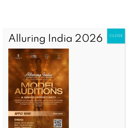
Alluring India 2026
CLOSE