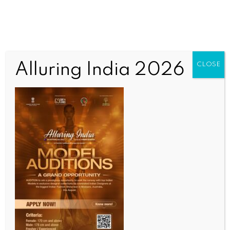
Alluring India 2026
CLOSE