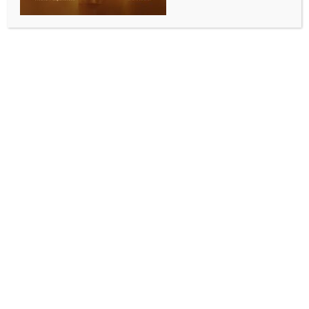
INDIA NEWS
NEWS
Doctors and ‘Mother of Satan’: Faridabad module
planned attacks beyond Delhi, UP
BY
INDIA NEWS NEWSDESK
MAY 15, 2026
0 COMMENTS
New Delhi, May 15 (IANS) The National Investigation
Agency’s 7,500-page charge sheet in the Faridabad
module case states that the group had set up an
operational hub in Lucknow to oversee the
procurement of chemicals for making explosives.
The members of the module led by Umar Un Nabi
had identified locals in Lucknow to help with the
procurement of chemicals and other materials to
prepare explosives. The NIA said that the idea was
to carry out a series of attacks, and the main targets
were crowded locations and Hindu Temples.