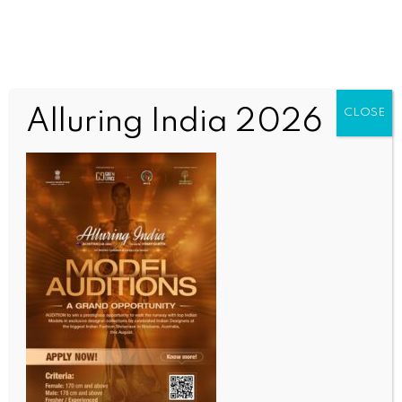
Alluring India 2026
CLOSE
INDIA NEWS
NEWS