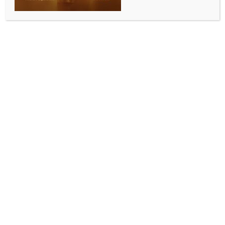
ECI hosts global delegates during Bihar elections
under poll visitors’ initiative
BY
INDIA NEWS NEWSDESK
NOVEMBER 6, 2025
0 COMMENTS
New Delhi, Nov 6 (IANS) As polling for the first phase
of the Bihar Assembly elections got underway on
Thursday, the Election Commission of India (ECI) on
Thursday welcomed 16 delegates from six countries
under its International Election Visitors’ Programme
(IEVP).
The initiative, aimed at fostering global cooperation
and transparency in electoral processes, saw
participants from Colombia, Indonesia, Thailand, The
Philippines, Belgium, and South Africa witnessing the
on-ground arrangements of one of the world’s
largest democratic exercises.