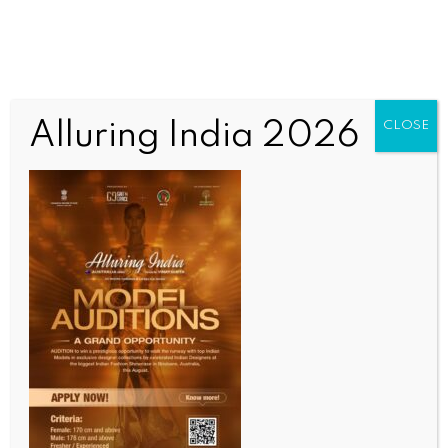
Alluring India 2026
CLOSE
INDIA NEWS
NEWS
Emergency was one of the darkest periods in