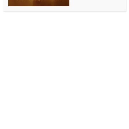
India’s history: Assam CM
BY
INDIA NEWS NEWSDESK
JUNE 25, 2025
0 COMMENTS
Guwahati, June 25 (IANS) Assam Chief Minister
Himanta Biswa Sarma said on Wednesday that the
Emergency was one of the darkest periods in India’s
history.
The Chief Minister said, “The #Emergency was one of
the darkest periods in India’s history. Today’s youth
should learn about how the nation was plunged into
darkness and freedom was suppressed. At a Mock
Parliament on this important subject.”
Taking to social media platform X, he wrote, “As we
mark 50 years of this brutal episode, India pays
tribute to the brave men and women who stood firm
to uphold the Constitution during those dark times. It