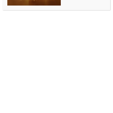
INDIA NEWS
NEWS
Ex-K’taka CM Bommai questions Siddaramaiah
govt’s hijab decision, cites new trends in Saudi
Arabia
BY
INDIA NEWS NEWSDESK
MAY 15, 2026
0 COMMENTS