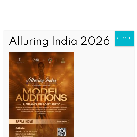
Alluring India 2026
CLOSE