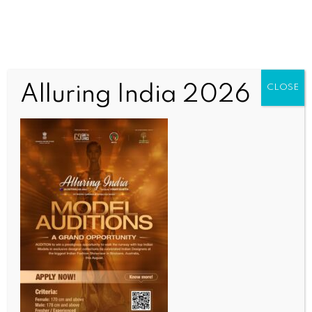
Alluring India 2026
CLOSE