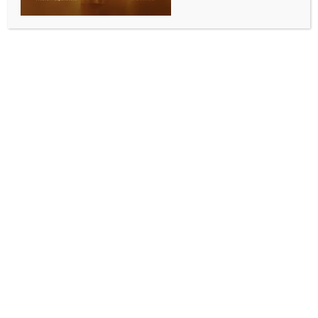
SPORTS
FIFA WC 2026: When and where to watch Qatar vs
Switzerland, know all details
BY
INDIA NEWS NEWSDESK
JUNE 13, 2026
0 COMMENTS
Santa Clara, June 13 (IANS) Qatar will begin their
World Cup campaign against Switzerland in a crucial
Group B match. The group also includes Canada and
Bosnia and Herzegovina, which drew 1-1 on Friday.
Head coach Julen Lopetegui aims to improve Qatar
after their poor 2022 World Cup run.
Murat Yakin’s Switzerland, one of Europe’s most
consistent teams, is expected to progress beyond the