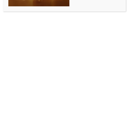
line-up finalises
BY
INDIA NEWS NEWSDESK
JULY 8, 2026
0 COMMENTS
New Delhi, July 8 (IANS) The FIFA World Cup 2026
Round of 16 delivered late winners, stunning upsets,
dramatic comebacks and emotional farewells as the
race for football’s biggest prize narrowed to the final
eight.
Morocco kicked off the knockout stage in style with a
commanding display to eliminate co-hosts Canada.
The Atlas Lions have carried forward the momentum
from their memorable run in Qatar, while Canada
can take pride in reaching the World Cup knockout
stage for the first time in their history.
France were pushed all the way by a resilient
Paraguay side before edging through courtesy of a