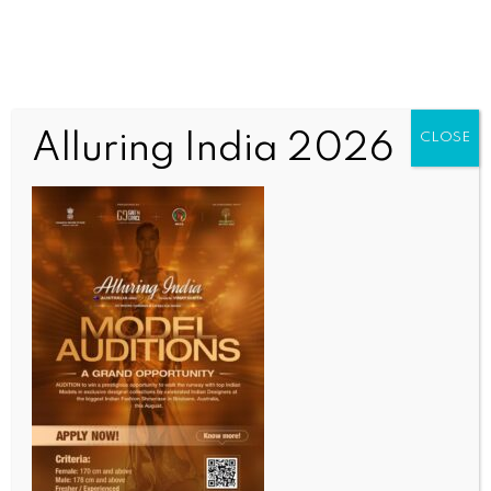
Alluring India 2026
CLOSE
SPORTS
FIFA WC: Giants survive, emotional farewells as QF