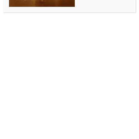
Umaria, July 9 (IANS) Five members of a family,
including a child and three women, were killed after
their car rammed into a truck on National Highway-
43 in Madhya Pradesh’s Umaria district in the early
hours of Thursday, police said.
The accident occurred between 3 a.m. and 4 a.m.
near Bharaula village in the Siddha Baba area under
the jurisdiction of Kotwali police station.
The impact was so severe that the car was
completely mangled, leaving one of the occupants
trapped inside the wreckage.
According to the police, the victims were residents of
Leela village in neighbouring Anuppur district. The
family was travelling to Chitrakoot in the car when
the vehicle allegedly went out of control and crashed
into the rear of a truck moving ahead on the