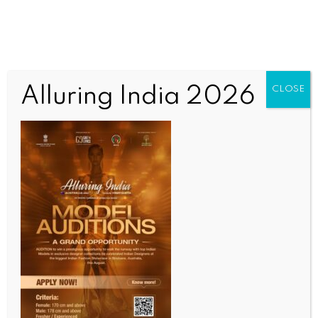
Alluring India 2026
CLOSE
INDIA NEWS
NEWS
Five of family killed after car crashes into truck in
MP’s Umaria
BY
INDIA NEWS NEWSDESK
JULY 9, 2026
0 COMMENTS