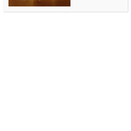
preparation match
BY
INDIA NEWS NEWSDESK
JUNE 4, 2026
0 COMMENTS
Madrid, June 3 (IANS) Spain will play the first of their
two warm-up matches for the 2026 FIFA World Cup
on Thursday night when they face Iraq at Deportivo
La Coruna’s Riazor Stadium.
The friendly, Spain’s only match on home soil before
the squad flies to Mexico to meet Peru on June 9 in
the second preparatory match, will give coach Luis
de la Fuente a chance to hand minutes to most of his
players.
However, with Nico Williams, Lamine Yamal, and
Victor Munoz still working their way back from
muscle problems, and Fabian Ruiz, Mikel Merino,
David Raya, and Martin Zubimendi only joining up on