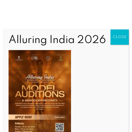
Alluring India 2026
CLOSE
SPORTS
Football: Spain to face Iraq in first World Cup