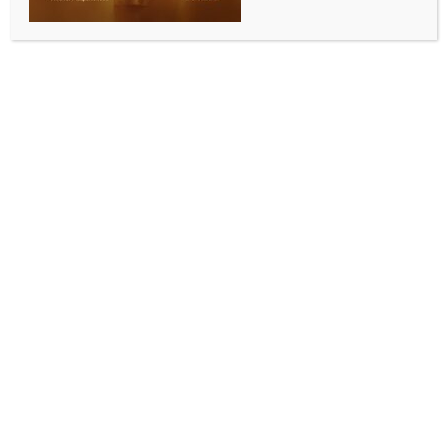
Foreign-made rifles recovered after 4 Kuki
militants killed in Manipur
BY
INDIA NEWS NEWSDESK
NOVEMBER 5, 2025
0 COMMENTS
Imphal, Nov 5 (IANS) Security forces recovered
several foreign-made rifles from Manipur’s
Churachandpur district after four armed cadres of
the United Kuki National Army (UKNA) were killed in
an encounter, officials said on Wednesday.
A defence spokesman said that after the encounter
with the UKNA militants, the security forces in the
subsequent search operation recovered
sophisticated foreign-made arms and other
materials in the Khanpi-Henglep region of
Churachandpur District.
Recovered arms included one 7.62 mm self-loading