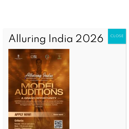
Alluring India 2026
CLOSE
INDIA NEWS
NEWS