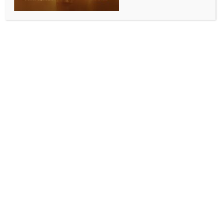
SPORTS
French Open: Sabalenka and Zheng storm into
fourth round
BY
INDIA NEWS NEWSDESK
MAY 30, 2025
0 COMMENTS
Paris, May 30 (IANS) World No. 1 Aryna Sabalenka
continued her excellent form at the 2025 French
Open, moving into the women’s singles fourth round
with a straight-sets win over Serbia’s Olga Danilovic.
Sabalenka won the match 6-2, 6-3, showing great
control from start to finish. With this win, she has now
dropped only 10 games in four matches at Roland
Garros this year.
Sabalenka started strongly, taking a 5-0 lead in the
first set. Danilovic managed to fight back briefly,
holding serve and breaking Sabalenka once, but the