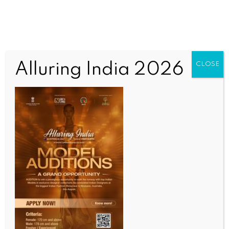
Alluring India 2026
CLOSE