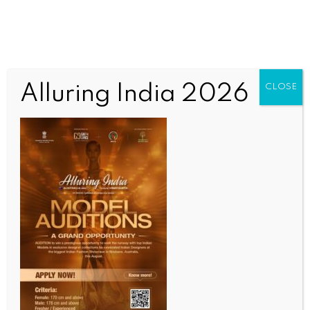
Alluring India 2026
CLOSE
INDIA NEWS
NEWS