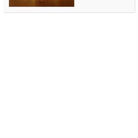
From Namoh ‘108’ Lotus, Buddha statue to
Banarasi Silk: PM Modi presents cultural treasures
to Vietnamese Prez To Lam
BY
INDIA NEWS NEWSDESK
MAY 7, 2026
0 COMMENTS
New Delhi, May 7 (IANS) Prime Minister Narendra
Modi on Thursday presented a carefully curated
selection of gifts — reflecting the country’s rich
spiritual, artistic and cultural traditions — to
Vietnamese President To Lam during his three-day
visit to India.
The gifts included the specially developed Namoh 108
lotus, a handcrafted brass Buddha sculpture with a
Bodhi tree motif, and exquisite silk fabric from
Varanasi.
Each item carried deep symbolic and cultural