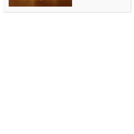
BY
INDIA NEWS NEWSDESK
MAY 15, 2026
0 COMMENTS
New Delhi, May 15 (IANS) As oil marketing companies
(OMCs) face mounting losses amid the ongoing West
Asia crisis, they raised petrol and diesel prices by Rs
3 per litre each on Friday.
The revised rates came into effect immediately across
the country.
In Delhi, petrol prices rose by Rs 3.14 per litre to Rs
97.77, while diesel became costlier by Rs 3.11 per
litre.
Meanwhile, amid the Middle East crisis, oil
companies have also raised CNG prices. Effective
Friday, the price of CNG has increased by Rs 2 per
kilogram. The new CNG rate in Delhi is Rs 79.09 per