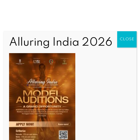
Alluring India 2026
CLOSE
INDIA NEWS
NEWS
Global oil shock: Petrol and diesel prices up by Rs 3
per litre, CNG gets costlier by Rs 2