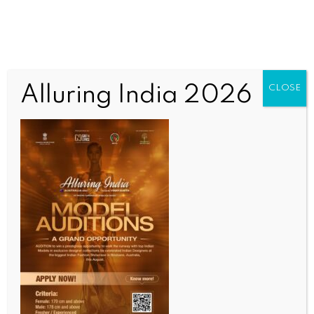
Alluring India 2026
CLOSE