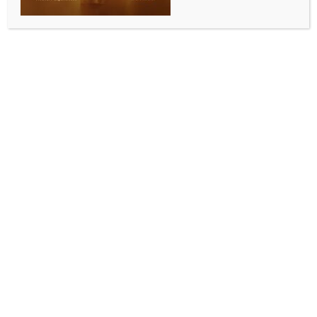
SPORTS
Golf: Amandeep takes 2-shot lead despite late
bogeys in 9th leg of WPGT
BY
INDIA NEWS NEWSDESK
JULY 17, 2025
0 COMMENTS
Hosur (Tamil Nadu), July 16 (IANS) Amandeep Drall,
who is slowly working her way back to the kind of
form that gave her a bunch of wins on the domestic
Hero Women’s Pro Golf Tour, opened with a fine 3-
under 69 to take a two- shot lead in the first round of
the ninth Leg of the Hero WPGT at the Clover Greens.
Amandeep dropped two late bogeys on the 16th and