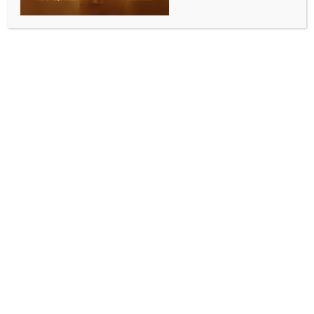
SPORTS
Golf: Indian-origin quartet eyes strong show at
Memorial as Rai returns as Major champion
BY
INDIA NEWS NEWSDESK
JUNE 4, 2026
0 COMMENTS
Dublin (USA), June 3 (IANS) The spotlight at this
week’s Memorial Tournament at Muirfield Village Golf
Club will be on a group of golfers with Indian roots,
led by newly-crowned PGA Championship winner