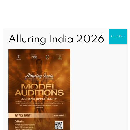
Alluring India 2026
CLOSE