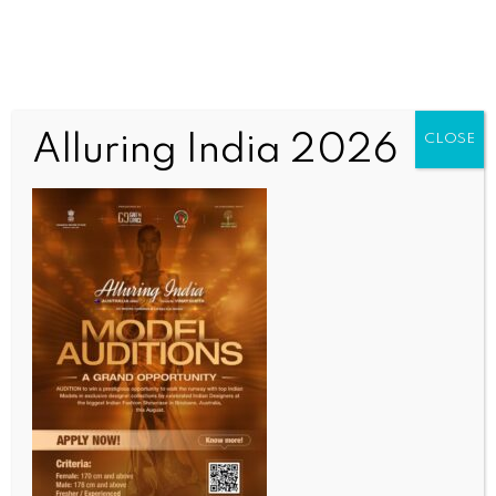
Alluring India 2026
CLOSE