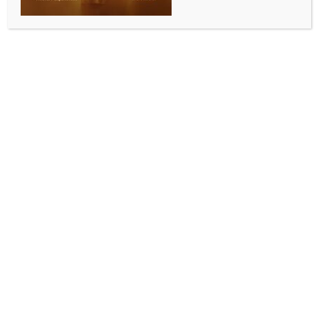
INDIA NEWS
NEWS
Govt calls claims of NEET-UG re-exam paper
printing by FinMin ‘fake’
BY
INDIA NEWS NEWSDESK
JUNE 6, 2026
0 COMMENTS
New Delhi, June 6 (IANS) The government on
Saturday dismissed media reports claiming that the
Ministry of Finance’s secured printing press may be
used to print question papers for the NEET-UG re-
examination, calling the claims fake.
In a post on social media platform X, PIB Fact Check
said reports circulating in sections of the media
linking the Finance Ministry to printing of NEET-UG