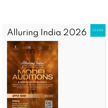
Alluring India 2026
CLOSE
BUSINESS AND TRADE NEWS
Govt clears Rs 1,200-crore rail infra projects for