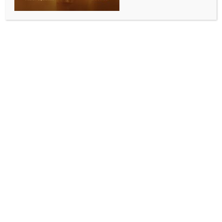
Jammu-Katra, Howrah-Delhi corridors
BY
INDIA NEWS NEWSDESK
MAY 19, 2026
0 COMMENTS
New Delhi, May 19 (IANS) The government
sanctioned railway infrastructure projects worth Rs
1,200 crore aimed at improving safety, connectivity
and operational efficiency on the Jammu-Katra and
Howrah-Delhi corridors, the Ministry of Railways
said on Tuesday.
The government has approved critical slope
stabilisation, tunnel rehabilitation and bridge
protection works on the Jammu-Shri Mata Vaishno
Devi Katra section of Northern Railway at a cost of
Rs 238 crore, the ministry stated.
It further noted that the approved works include
slope stabilisation, rehabilitation measures,