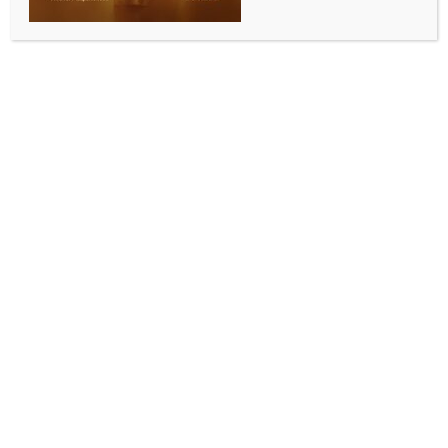
SPORTS
Grace Dangmei retires from international football
after India reclaim SAFF title
BY
INDIA NEWS NEWSDESK
JUNE 7, 2026
0 COMMENTS
Margao, June 6 (IANS) Veteran forward Grace
Dangmei announced her retirement from
international football on Saturday, bringing an end
to a distinguished 13-year career with the Indian
women’s football team.