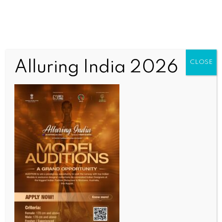
Alluring India 2026
CLOSE
INDIA NEWS
NEWS
Gujarat Govt honours top 12 ITIs, highlights role in