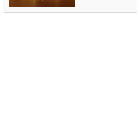
skill development
BY
INDIA NEWS NEWSDESK
MAY 7, 2026
0 COMMENTS
Gandhinagar, May 7 (IANS) The role of Industrial
Training Institutes (ITIs) in aligning youth skills with the
evolving requirements of modern industries was
underscored on Wednesday, when the Gujarat
Government honoured 12 top-performing ITIs for
their performance between 2022-23 and 2025-26.
The awards ceremony was held under the
chairmanship of Labour, Skill Development and
Employment Minister Kunvarji Bavaliya, with State
Minister Kantilal Amrutiya in attendance.
The institutions were evaluated on performance
parameters set by an expert committee, covering
multiple academic years.