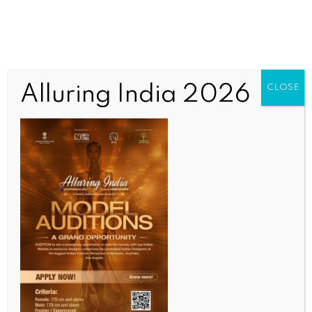
Alluring India 2026
CLOSE
INDIA NEWS
NEWS