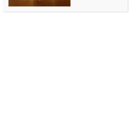
Gujarat: Nal Kantha Scheme to bring irrigation to
39 villages
BY
INDIA NEWS NEWSDESK
SEPTEMBER 9, 2025
0 COMMENTS
Gandhinagar, Sep 8 (IANS) The Gujarat government
has rolled out the ambitious Nal Kantha Yojana, a Rs
1,536.86 crore irrigation project aimed at providing
water to 39 villages across Sanand, Bavla, and
Viramgam talukas of Ahmedabad district, covering
35,486 hectares of farmland.
Replying to a question in the Assembly, Water
Resources Minister Rushikesh Patel said the scheme
will integrate tail-end villages into the Narmada
command area, ensuring irrigation through a
network of pipelines and canals, while also
strengthening connectivity under the Narmada and