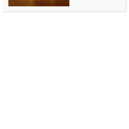
0 COMMENTS
Gandhinagar, April 29 (IANS) Gujarat will establish
dedicated tourist police stations in three key districts
as part of a wider effort to improve safety and
services for visitors, following a high-level review
chaired by State Police Chief Dr K.L.N. Rao.
The meeting, convened to enhance the security,
convenience and overall experience of tourists at
major destinations, resolved to implement the
proposal in line with recommendations of the DG and
IG Conference.
In the first phase, tourist-friendly police stations will
be set up in Gir Somnath, Devbhumi Dwarka and
Dang under the guidance of Deputy Chief Minister
Harsh Sanghavi.
At locations where police outposts are already