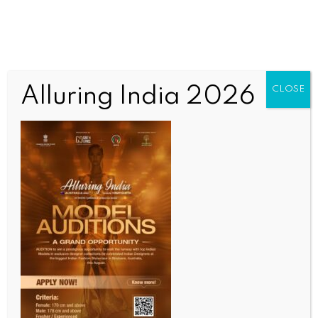
Alluring India 2026
CLOSE
INDIA NEWS
NEWS
Gujarat to set up tourist police stations in three
districts to enhance visitor safety
BY
INDIA NEWS NEWSDESK
APRIL 29, 2026