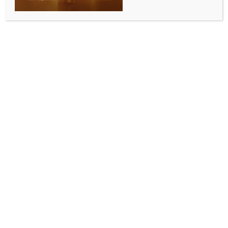
INDIA NEWS
NEWS
Haryana people bound to help Punjab, says CM
Saini at Magi fair
BY
INDIA NEWS NEWSDESK
JANUARY 15, 2026
0 COMMENTS
Muktsar, Jan 14 (IANS) Punjab and Haryana are not
merely neighbouring states, they are bound by
culture, history and blood relations. And when
Punjab faced a natural calamity, the people of
Haryana came forward wholeheartedly to help, but