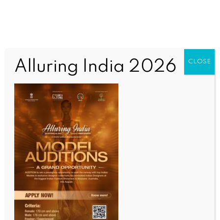
Alluring India 2026
CLOSE