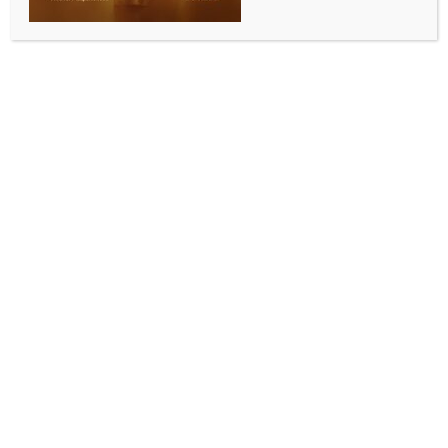
He values spirit of effort over medals: Sindhu on
PM Modi’s encouragement for athletes
BY
INDIA NEWS NEWSDESK
NOVEMBER 6, 2025
0 COMMENTS
New Delhi, Nov 6 (IANS) Two-time Olympic medallist
shuttler PV Sindhu highlighted how Prime Minister
Narendra Modi’s words of encouragement have
deeply inspired Indian athletes. She recalls that even
when players feel disappointed for not securing gold,
the PM reminds them, “Getting a medal itself is a big
thing.”
Sindhu, a former world champion, shared how PM
Modi has consistently shown that he values the spirit
of effort and perseverance over just medals and
trophies.
In video shared by Modi Story, a popular social