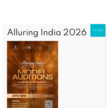
Alluring India 2026
CLOSE
SPORTS