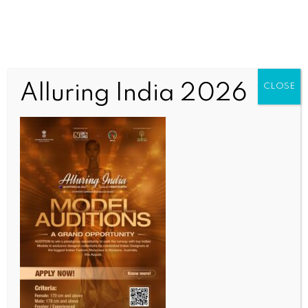
Alluring India 2026
CLOSE
COMMUNITY NEWS