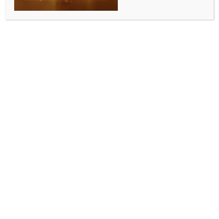
Heartfulness Australia launches International Day
of Yoga
BY
INDIA NEWS NEWSDESK
JUNE 30, 2026
0 COMMENTS
Sydney, June 16 (Australia India News Newsdesk)
:
The Consulate General of India in Sydney, the Swami
Vivekananda Cultural Centre (SVCC), Sydney, with
the support of the Ministry of AYUSH, Government of
India, and the Indian Council for Cultural Relations
(ICCR), in collaboration with Heartfulness Australia,
inaugurated the International Day of Yoga 2026
celebrations at Northmead, New South Wales, on
June 13.
The inaugural programme was attended by Nirav
Sutariya, Consul and Acting Director of SVCC
Sydney, Councillor Sameer Pandey of the City of