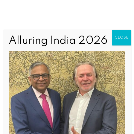
Mumbai2 (1)
Alluring India 2026
CLOSE