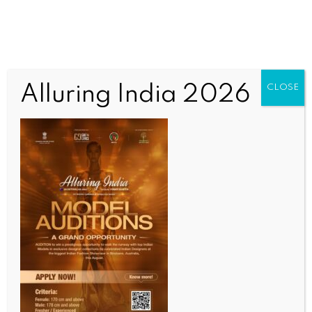
Alluring India 2026
CLOSE