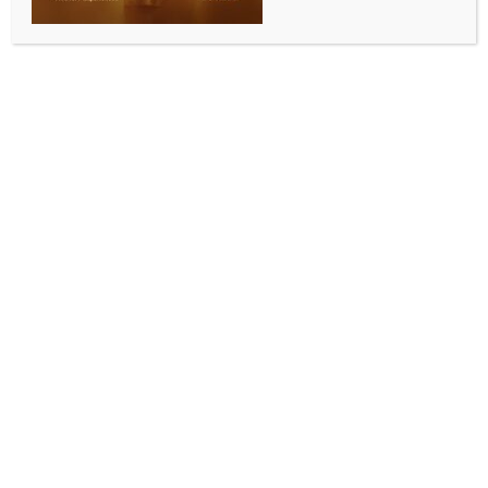
SPORTS
Hockey India names U18 men’s & women’s squads
for series against Australia in Bhopal
BY
INDIA NEWS NEWSDESK
MAY 7, 2026
0 COMMENTS
Bhopal, May 7 (IANS) Hockey India on Thursday
announced the 24-member Indian U-18 men’s and
women’s squads for the upcoming high-intensity
series against Australia, scheduled to take place at
the Udhav Das Mehta (Bhai Ji) SAI Central Centre in
Bhopal from May 15 to 20.