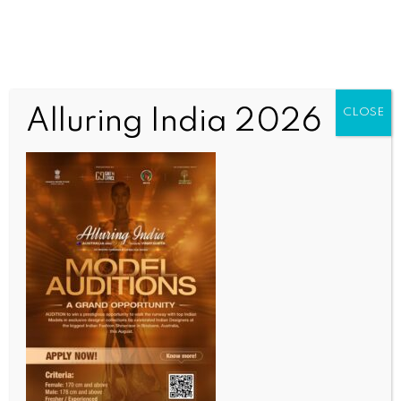
Alluring India 2026
CLOSE
SPORTS
‘I came to Al Ittihad to win!’: Fabinho, Kante,
Aouar and co react to SPL triumph