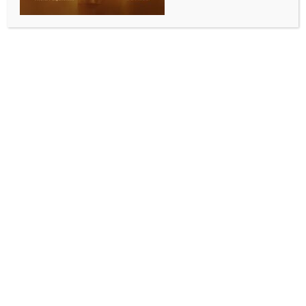
BY
INDIA NEWS NEWSDESK
MAY 16, 2025
0 COMMENTS
Jeddah, May 16 (IANS) Al Ittihad are officially Saudi
Pro League Champions following their title-clinching
victory at Al Raed on Thursday night. The Jeddah
club, last champions two seasons ago, reclaimed the
crown with two full match weeks to spare, when
goals from Steven Bergwijn, Danilo Pereira and
Abdulrahman Al Obud sealed the decisive win in
Buraidah. Understandably, confirmation that the
top-flight trophy is heading back to the port city on
the shores of the Red Sea sparked wild celebrations
at King Abdullah Sports City.
“This title is very important for me. I came to Al
Ittihad to win, to keep winning. This is my ambition as
a player. Thank God, it’s one more title in my career.