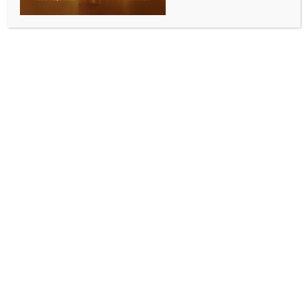
BY
INDIA NEWS NEWSDESK
AUGUST 14, 2025
0 COMMENTS
New Delhi, Aug 13 (IANS) The Indian Cellular and
Electronics Association (ICEA) on Wednesday
launched ‘Semiconductor Leadership Forum’, a
landmark initiative aimed at steering India’s long-
term semiconductor strategy across manufacturing,
capital goods, talent, and innovation.
“This moment, close to Independence Day,
symbolises the nation’s renewed resolve towards
Atmanirbhar Bharat, transforming India from a
consumer of electronics to a global manufacturing
powerhouse in high-technology sectors such as
semiconductors,” the ICEA, an industry body
representing the electronics and semiconductor
manufacturing sector, said.
The forum embodies the spirit of economic