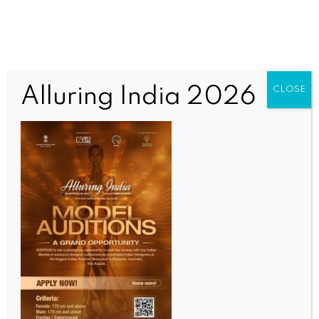
Alluring India 2026
CLOSE
INDIA NEWS
NEWS
ICEA launches semiconductor leadership forum to
drive India’s semiconductor growth vision