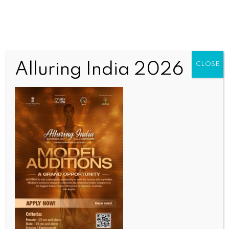
Alluring India 2026
CLOSE