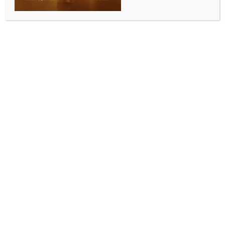
INDIA NEWS
NEWS
ICT adoption linked with 76 pc increase in labour
productivity in unincorporated sector: Report
BY
INDIA NEWS NEWSDESK
JUNE 4, 2026
0 COMMENTS
New Delhi, June 4 (IANS) The information and
communication technology (ICT) adoption is
associated with a 76% increase in the labour
productivity, highlighting the role of the digital
technologies in improving enterprise performance,
an SBI Research report said on Thursday.
According to the report, that analysed the Annual
Survey of Unincorporated Sector Enterprises (ASUSE
2025) by the National Sample Survey Office (NSSO),
beyond such productivity gains, ICT adoption
increases the likelihood of firm registration on
average by 84 percentage points.