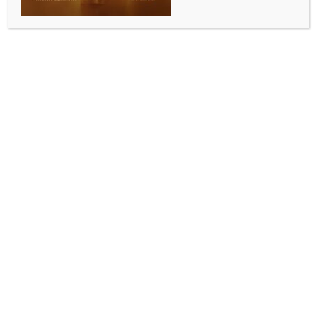
BUSINESS AND TRADE NEWS
IIT Roorkee develops high-resolution climate
dataset for India to boost disaster preparedness
BY
INDIA NEWS NEWSDESK
MAY 15, 2026
0 COMMENTS
New Delhi, May 15 (IANS) Researchers at Indian
Institute of Technology Roorkee on Friday developed
and released an open-access high-resolution climate
projection dataset, named INDRA-CMIP6, aimed at
helping India improve regional climate adaptation,
disaster preparedness, and climate risk assessment.
Developed by researchers from the Department of
Hydrology at IIT Roorkee and published in the journal
Nature Portfolio’s ‘Scientific Data’, the dataset