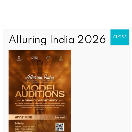
Alluring India 2026
CLOSE