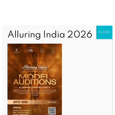
Alluring India 2026
CLOSE
BUSINESS AND TRADE NEWS
Imported car sales rise 13.2 pc in Oct in S. Korea on