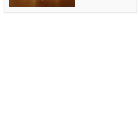
Tesla, German models
BY
INDIA NEWS NEWSDESK
NOVEMBER 5, 2025
0 COMMENTS
Seoul, Nov 5 (IANS) Sales of imported vehicles in
South Korea jumped 13.2 per cent in October from a
year earlier, helped by solid demand for Tesla and
German vehicle models, industry data showed on
Wednesday.
The number of newly registered imported cars
reached 24,064 units last month, up from 21,249 a
year ago, according to the Korea Automobile
Importers & Distributors Association (KAIDA),
reports Yonhap news agency.
The three bestselling models were the Tesla Model Y,
BMW 520 sedan and Mercedes-Benz E200 sedan,
the data showed.