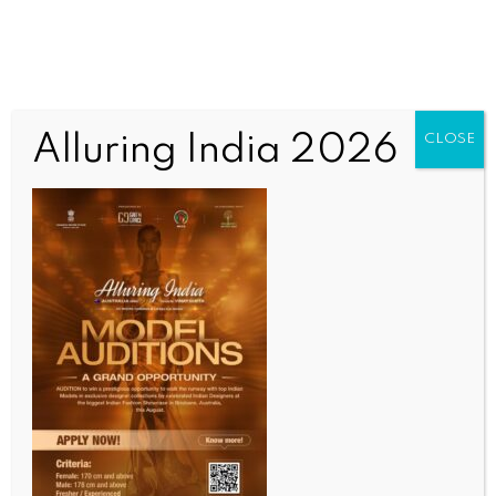
Alluring India 2026
CLOSE
COMMUNITY NEWS
India–Australia roundtable focuses on academia-
industry collaboration
BY
INDIA NEWS NEWSDESK
JUNE 30, 2026
0 COMMENTS