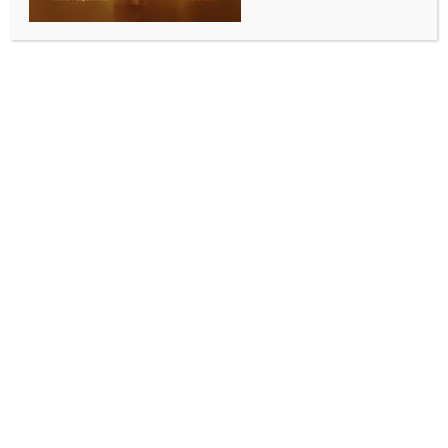
Sydney, June 25 (Australia India News Newsdesk)
:
The Consulate General of India in Sydney organised a
roundtable discussion on June 23 with the visiting CII
Industry Academia Global Partnership Delegation to
Australia, bringing together representatives from
leading Indian academic institutions and industry to
strengthen collaboration with Australia.
The 22-member delegation included representatives
from premier institutions such as IISc Bengaluru, IIT
Kanpur, IIT Roorkee, IIT BHU, BITS Pilani, ICFAI, BML
Munjal University, MAHE Manipal and JIS University,
along with industry leaders from Wipro, KONE
Elevators, Q&Q Solutions and Kenverse.
Discussions focused on expanding India–Australia
cooperation in academia and industry by promoting
joint research, technology transfer, innovation