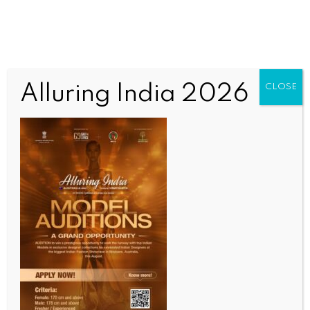
Alluring India 2026
CLOSE
BUSINESS AND TRADE NEWS
India, Chile close to sealing social security pact as