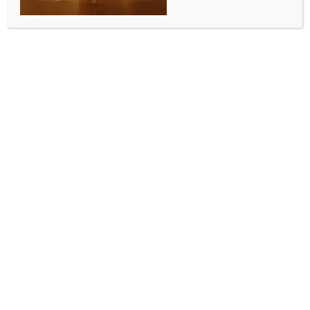
CEPA talks enter final stage
BY
INDIA NEWS NEWSDESK
JANUARY 11, 2026
0 COMMENTS
New Delhi, Jan 10 (IANS) India and Chile are close to
finalising a social security agreement that is expected
to make it easier for professionals to work across
borders and encourage greater investments
between the two countries, Chile’s Ambassador to
India Juan Angulo has said.
Formal CEPA negotiations between India and Chile
began in May 2025, and several rounds have taken
place since then.
The fourth round of talks concluded in December
2025, and intersessional discussions are currently
underway to resolve pending matters ahead of the
next round.